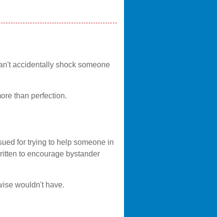
can't accidentally shock someone
ore than perfection.
ued for trying to help someone in
written to encourage bystander
rwise wouldn't have.