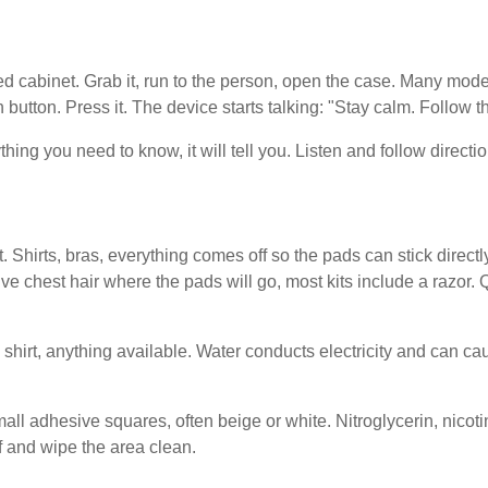
ked cabinet. Grab it, run to the person, open the case. Many mo
en button. Press it. The device starts talking: "Stay calm. Follow 
thing you need to know, it will tell you. Listen and follow directi
. Shirts, bras, everything comes off so the pads can stick direct
ve chest hair where the pads will go, most kits include a razor.
l, shirt, anything available. Water conducts electricity and can 
l adhesive squares, often beige or white. Nitroglycerin, nicoti
ff and wipe the area clean.