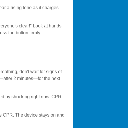
ear a rising tone as it charges—
veryone's clear!" Look at hands.
ss the button firmly.
eathing, don't wait for signs of
p—after 2 minutes—for the next
ixed by shocking right now. CPR
ume CPR. The device stays on and