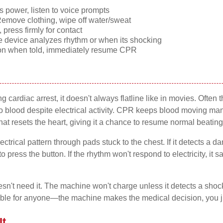
 power, listen to voice prompts
emove clothing, wipe off water/sweat
press firmly for contact
e device analyzes rhythm or when its shocking
ton when told, immediately resume CPR
cardiac arrest, it doesn't always flatline like in movies. Often 
 blood despite electrical activity. CPR keeps blood moving manual
hat resets the heart, giving it a chance to resume normal beating
ctrical pattern through pads stuck to the chest. If it detects a 
o press the button. If the rhythm won't respond to electricity, it
't need it. The machine won't charge unless it detects a shock
ble for anyone—the machine makes the medical decision, you jus
t