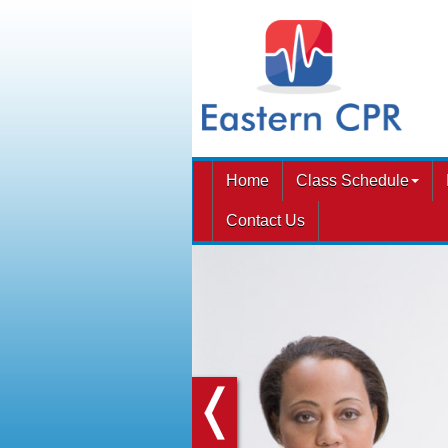
Home
Class Schedule
Contact Us