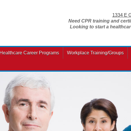
1334 E G
Need CPR training and certi
Looking to start a healthca
Healthcare Career Programs
Workplace Training/Groups