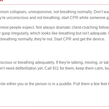
person collapses, unresponsive, not breathing normally. Don't wa
y're unconscious and not breathing, start CPR while someone ge
an most people expect. Not always dramatic chest-clutching foll
gasp irregularly, which looks like breathing but isn't adequate. 
breathing normally, they're not. Start CPR and get the device.
cious or breathing adequately. If they're talking, moving, or ta
't need defibrillation yet. Call 911 for them, keep them calm, bu
ile either you or the person is in a puddle. Pull them a few feet to