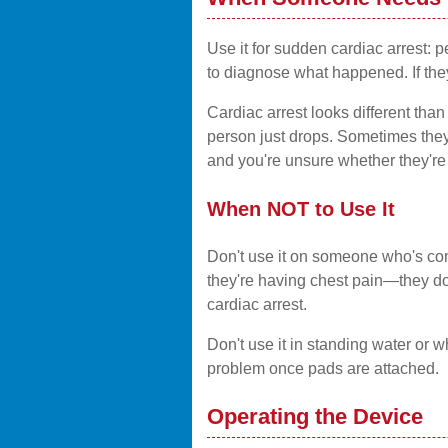
Use it for sudden cardiac arrest: 
to diagnose what happened. If the
Cardiac arrest looks different th
person just drops. Sometimes they 
and you're unsure whether they're 
When NOT to Use It
Don't use it on someone who's cons
they're having chest pain—they don
cardiac arrest.
Don't use it in standing water or wh
problem once pads are attached.
Operating the Device