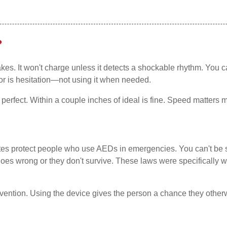
?
kes. It won't charge unless it detects a shockable rhythm. You 
ror is hesitation—not using it when needed.
erfect. Within a couple inches of ideal is fine. Speed matters m
tes protect people who use AEDs in emergencies. You can't be s
goes wrong or they don't survive. These laws were specifically 
tervention. Using the device gives the person a chance they othe