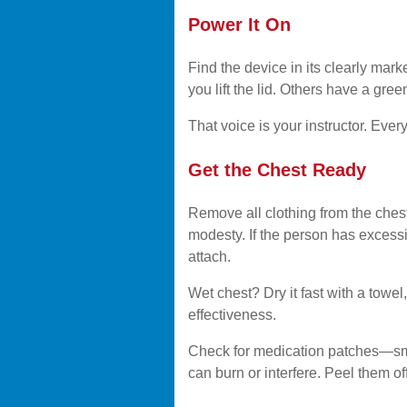
Power It On
Find the device in its clearly mar
you lift the lid. Others have a gre
That voice is your instructor. Every
Get the Chest Ready
Remove all clothing from the chest
modesty. If the person has excessi
attach.
Wet chest? Dry it fast with a towe
effectiveness.
Check for medication patches—smal
can burn or interfere. Peel them o