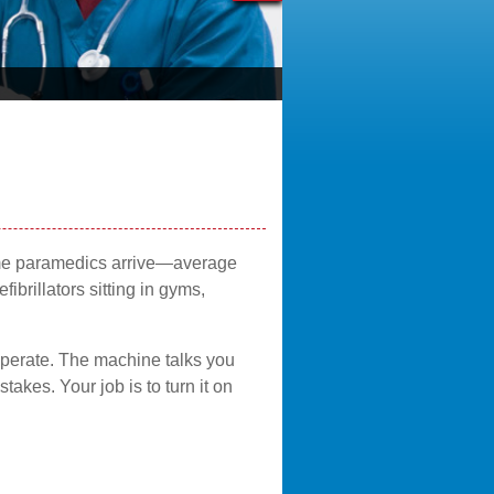
time paramedics arrive—average
rillators sitting in gyms,
operate. The machine talks you
akes. Your job is to turn it on