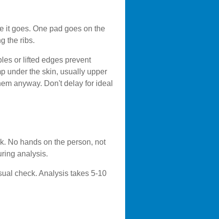
e it goes. One pad goes on the
g the ribs.
les or lifted edges prevent
mp under the skin, usually upper
 them anyway. Don't delay for ideal
ck. No hands on the person, not
ring analysis.
sual check. Analysis takes 5-10