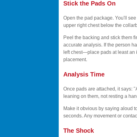
Stick the Pads On
Open the pad package. You'll see
upper right chest below the collar
Peel the backing and stick them fi
accurate analysis. If the person h
left chest—place pads at least an in
placement.
Analysis Time
Once pads are attached, it says: 
leaning on them, not resting a ha
Make it obvious by saying aloud t
seconds. Any movement or contact 
The Shock