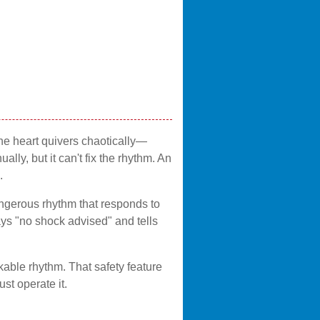
the heart quivers chaotically—
ly, but it can't fix the rhythm. An
.
dangerous rhythm that responds to
 says "no shock advised" and tells
able rhythm. That safety feature
t operate it.