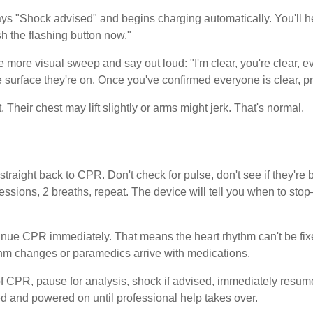
ays "Shock advised" and begins charging automatically. You'll h
h the flashing button now."
e more visual sweep and say out loud: "I'm clear, you're clear, e
surface they're on. Once you've confirmed everyone is clear, pre
 Their chest may lift slightly or arms might jerk. That's normal.
traight back to CPR. Don't check for pulse, don't see if they're br
essions, 2 breaths, repeat. The device will tell you when to sto
ontinue CPR immediately. That means the heart rhythm can't be f
ythm changes or paramedics arrive with medications.
of CPR, pause for analysis, shock if advised, immediately res
ed and powered on until professional help takes over.