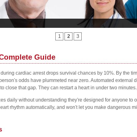
1
2
3
 Complete Guide
on during cardiac arrest drops survival chances by 10%. By the 
rson's odds have plummeted near zero. Automated external defib
 to close that gap. They can restart a heart in under two minutes.
es daily without understanding they're designed for anyone to 
eart rhythm automatically, and won't let you make dangerous mist
s