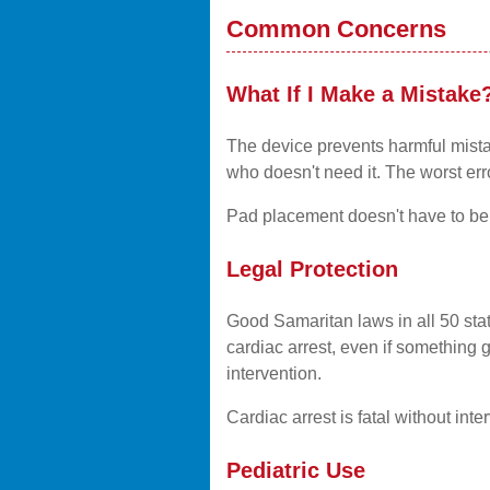
Common Concerns
What If I Make a Mistake
The device prevents harmful mista
who doesn't need it. The worst er
Pad placement doesn't have to be p
Legal Protection
Good Samaritan laws in all 50 sta
cardiac arrest, even if something 
intervention.
Cardiac arrest is fatal without in
Pediatric Use