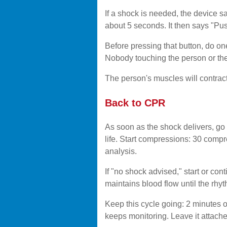
If a shock is needed, the device s
about 5 seconds. It then says "Pus
Before pressing that button, do on
Nobody touching the person or the 
The person's muscles will contract.
Back to CPR
As soon as the shock delivers, go s
life. Start compressions: 30 compr
analysis.
If "no shock advised," start or c
maintains blood flow until the rh
Keep this cycle going: 2 minutes 
keeps monitoring. Leave it attach