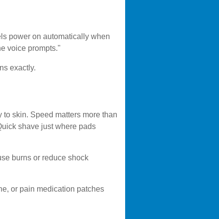
dels power on automatically when
the voice prompts."
ons exactly.
ly to skin. Speed matters more than
 Quick shave just where pads
cause burns or reduce shock
ne, or pain medication patches