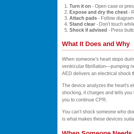
Turn it on
- Open case or press
Expose and dry the chest
- R
Attach pads
- Follow diagram, 
Stand clear
- Don't touch whil
Shock if advised
- Press but
What It Does and Why
When someone's heart stops during 
ventricular fibrillation—pumping no
AED delivers an electrical shock t
The device analyzes the heart's ele
shocking, it charges and tells you t
you to continue CPR.
You can't shock someone who doesn
is what makes these devices suita
When Someone Needs I