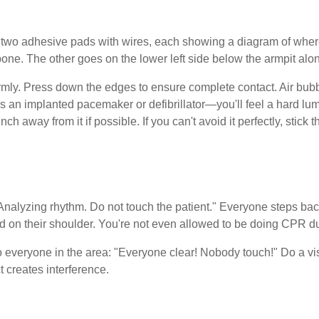
 two adhesive pads with wires, each showing a diagram of wher
bone. The other goes on the lower left side below the armpit alon
rmly. Press down the edges to ensure complete contact. Air bubb
as an implanted pacemaker or defibrillator—you'll feel a hard lu
ch away from it if possible. If you can't avoid it perfectly, stick
"Analyzing rhythm. Do not touch the patient." Everyone steps ba
nd on their shoulder. You're not even allowed to be doing CPR du
o everyone in the area: "Everyone clear! Nobody touch!" Do a vi
creates interference.