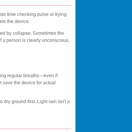
ste time checking pulse or trying
ts the device.
owed by collapse. Sometimes the
If a person is clearly unconscious,
king regular breaths—even if
t save the device for actual
 dry ground first. Light rain isn't a