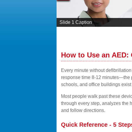
Slide 1 Caption
How to Use an AED:
Every minute without defibrillati
response time 8-12 minutes—the pe
schools, and office buildings exist
Most people walk past these devic
through every step, analyzes the h
and follow directions.
Quick Reference - 5 Step