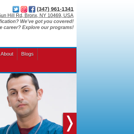
(347) 961-1341
un Hill Rd, Bronx, NY 10469, USA
fication? We've got you covered!
re career? Explore our programs!
About
Blogs