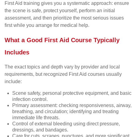
First Aid training gives you a systematic approach: ensure
the scene is safe, protect yourself, perform an initial
assessment, and then prioritize the most serious issues
first while you arrange for medical help.
What a Good First Aid Course Typically
Includes
The exact topics and depth vary by provider and local
requirements, but recognized First Aid courses usually
include:
Scene safety, personal protective equipment, and basic
infection control.
Primary assessment: checking responsiveness, airway,
breathing, and circulation; identifying and treating
immediate life threats.
Control of external bleeding using direct pressure,
dressings, and bandages.
Care for cuts, scrapes, punctures, and more significant