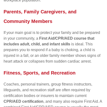
workplace population.
Parents, Family Caregivers, and
Community Members
If your main goal is to protect your family and be prepared
in your community, a
First Aid/CPR/AED course that
includes adult, child, and infant skills
is ideal. This
prepares you to respond if a baby is choking, a child is
injured in a fall, or an older family member shows signs of
heart attack or collapses from sudden cardiac arrest.
Fitness, Sports, and Recreation
Coaches, personal trainers, group fitness instructors,
lifeguards, and recreation staff are often required by
certification bodies or insurers to maintain current
CPR/AED certification
, and many also require First Aid. A