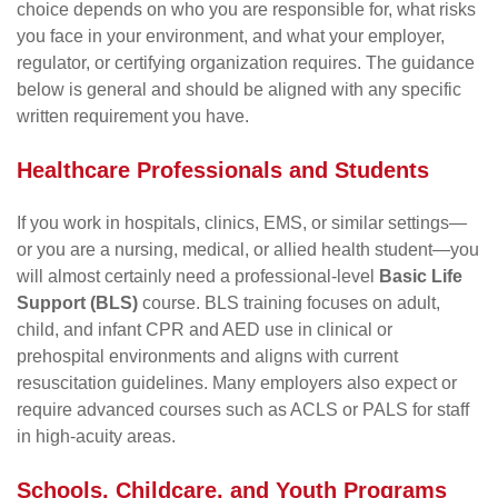
choice depends on who you are responsible for, what risks
you face in your environment, and what your employer,
regulator, or certifying organization requires. The guidance
below is general and should be aligned with any specific
written requirement you have.
Healthcare Professionals and Students
If you work in hospitals, clinics, EMS, or similar settings—
or you are a nursing, medical, or allied health student—you
will almost certainly need a professional-level
Basic Life
Support (BLS)
course. BLS training focuses on adult,
child, and infant CPR and AED use in clinical or
prehospital environments and aligns with current
resuscitation guidelines. Many employers also expect or
require advanced courses such as ACLS or PALS for staff
in high-acuity areas.
Schools, Childcare, and Youth Programs