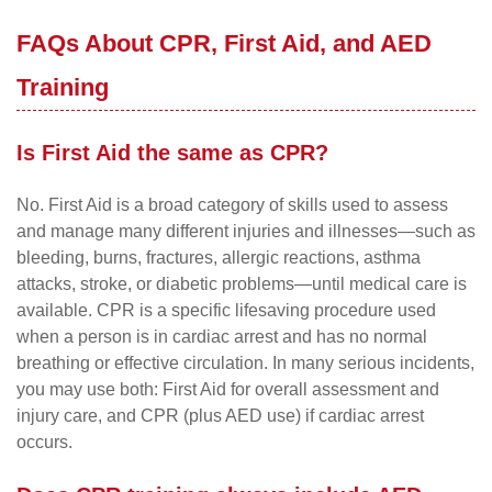
FAQs About CPR, First Aid, and AED
Training
Is First Aid the same as CPR?
No. First Aid is a broad category of skills used to assess
and manage many different injuries and illnesses—such as
bleeding, burns, fractures, allergic reactions, asthma
attacks, stroke, or diabetic problems—until medical care is
available. CPR is a specific lifesaving procedure used
when a person is in cardiac arrest and has no normal
breathing or effective circulation. In many serious incidents,
you may use both: First Aid for overall assessment and
injury care, and CPR (plus AED use) if cardiac arrest
occurs.