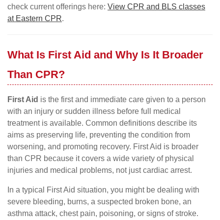
check current offerings here:
View CPR and BLS classes
at Eastern CPR
.
What Is First Aid and Why Is It Broader
Than CPR?
First Aid
is the first and immediate care given to a person
with an injury or sudden illness before full medical
treatment is available. Common definitions describe its
aims as preserving life, preventing the condition from
worsening, and promoting recovery. First Aid is broader
than CPR because it covers a wide variety of physical
injuries and medical problems, not just cardiac arrest.
In a typical First Aid situation, you might be dealing with
severe bleeding, burns, a suspected broken bone, an
asthma attack, chest pain, poisoning, or signs of stroke.