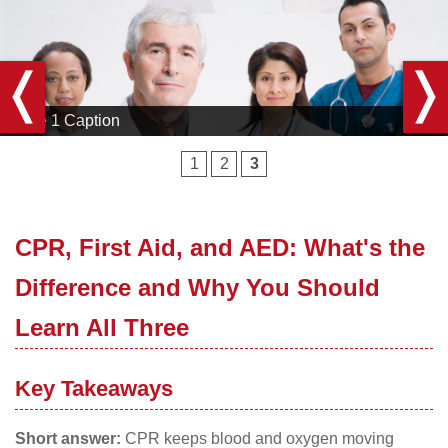
Slide 3 Caption
1
2
3
CPR, First Aid, and AED: What's the
Difference and Why You Should
Learn All Three
Key Takeaways
Short answer:
CPR keeps blood and oxygen moving