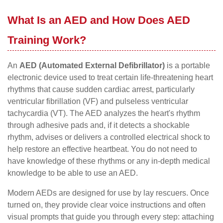
What Is an AED and How Does AED
Training Work?
An
AED (Automated External Defibrillator)
is a portable
electronic device used to treat certain life-threatening heart
rhythms that cause sudden cardiac arrest, particularly
ventricular fibrillation (VF) and pulseless ventricular
tachycardia (VT). The AED analyzes the heart's rhythm
through adhesive pads and, if it detects a shockable
rhythm, advises or delivers a controlled electrical shock to
help restore an effective heartbeat. You do not need to
have knowledge of these rhythms or any in-depth medical
knowledge to be able to use an AED.
Modern AEDs are designed for use by lay rescuers. Once
turned on, they provide clear voice instructions and often
visual prompts that guide you through every step: attaching