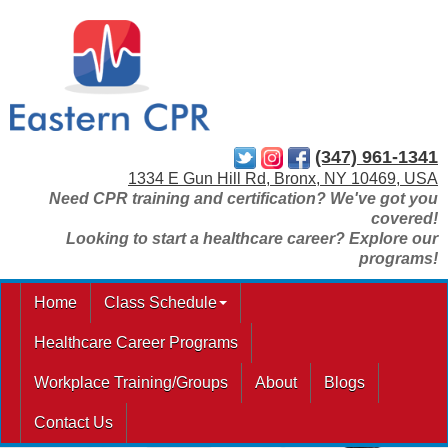
(347) 961-1341
1334 E Gun Hill Rd, Bronx, NY 10469, USA
Need CPR training and certification? We've got you
covered!
Looking to start a healthcare career? Explore our
programs!
Home
Class Schedule
Healthcare Career Programs
Workplace Training/Groups
About
Blogs
Contact Us