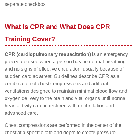
separate checkbox.
What Is CPR and What Does CPR
Training Cover?
CPR (cardiopulmonary resuscitation)
is an emergency
procedure used when a person has no normal breathing
and no signs of effective circulation, usually because of
sudden cardiac arrest. Guidelines describe CPR as a
combination of chest compressions and artificial
ventilations designed to maintain minimal blood flow and
oxygen delivery to the brain and vital organs until normal
heart activity can be restored with defibrillation and
advanced care.
Chest compressions are performed in the center of the
chest at a specific rate and depth to create pressure