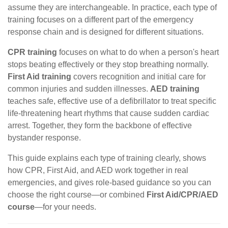
assume they are interchangeable. In practice, each type of
training focuses on a different part of the emergency
response chain and is designed for different situations.
CPR training
focuses on what to do when a person's heart
stops beating effectively or they stop breathing normally.
First Aid training
covers recognition and initial care for
common injuries and sudden illnesses.
AED training
teaches safe, effective use of a defibrillator to treat specific
life-threatening heart rhythms that cause sudden cardiac
arrest. Together, they form the backbone of effective
bystander response.
This guide explains each type of training clearly, shows
how CPR, First Aid, and AED work together in real
emergencies, and gives role-based guidance so you can
choose the right course—or combined
First Aid/CPR/AED
course
—for your needs.