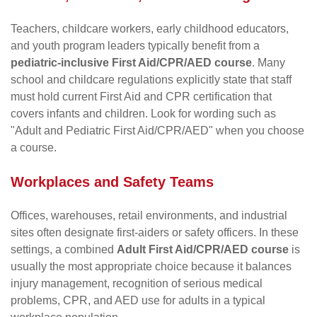
Teachers, childcare workers, early childhood educators,
and youth program leaders typically benefit from a
pediatric-inclusive First Aid/CPR/AED course
. Many
school and childcare regulations explicitly state that staff
must hold current First Aid and CPR certification that
covers infants and children. Look for wording such as
"Adult and Pediatric First Aid/CPR/AED" when you choose
a course.
Workplaces and Safety Teams
Offices, warehouses, retail environments, and industrial
sites often designate first-aiders or safety officers. In these
settings, a combined
Adult First Aid/CPR/AED course
is
usually the most appropriate choice because it balances
injury management, recognition of serious medical
problems, CPR, and AED use for adults in a typical