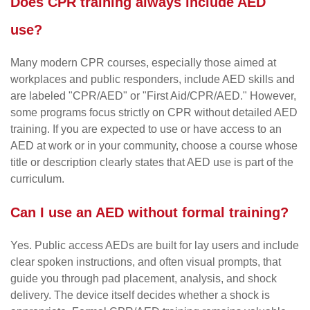
Does CPR training always include AED
use?
Many modern CPR courses, especially those aimed at
workplaces and public responders, include AED skills and
are labeled "CPR/AED" or "First Aid/CPR/AED." However,
some programs focus strictly on CPR without detailed AED
training. If you are expected to use or have access to an
AED at work or in your community, choose a course whose
title or description clearly states that AED use is part of the
curriculum.
Can I use an AED without formal training?
Yes. Public access AEDs are built for lay users and include
clear spoken instructions, and often visual prompts, that
guide you through pad placement, analysis, and shock
delivery. The device itself decides whether a shock is