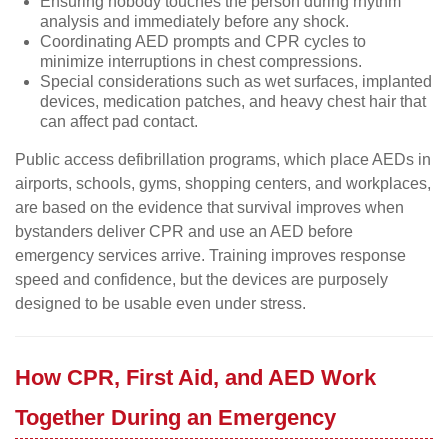
Ensuring nobody touches the person during rhythm
analysis and immediately before any shock.
Coordinating AED prompts and CPR cycles to
minimize interruptions in chest compressions.
Special considerations such as wet surfaces, implanted
devices, medication patches, and heavy chest hair that
can affect pad contact.
Public access defibrillation programs, which place AEDs in
airports, schools, gyms, shopping centers, and workplaces,
are based on the evidence that survival improves when
bystanders deliver CPR and use an AED before
emergency services arrive. Training improves response
speed and confidence, but the devices are purposely
designed to be usable even under stress.
How CPR, First Aid, and AED Work
Together During an Emergency