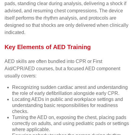
pads, standing clear during analysis, delivering a shock if
advised, and resuming chest compressions. The device
itself performs the rhythm analysis, and protocols are
designed so that shocks are only delivered when clinically
indicated.
Key Elements of AED Training
AED skills are often bundled into CPR or First
Aid/CPR/AED courses, but a focused AED component
usually covers:
Recognizing sudden cardiac arrest and understanding
the role of early defibrillation alongside early CPR.
Locating AEDs in public and workplace settings and
understanding basic responsibilities for readiness
checks.
Turning the AED on, exposing the chest, placing pads
correctly on adults, and using pediatric pads or settings
where applicable.