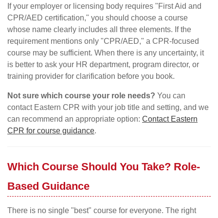
If your employer or licensing body requires "First Aid and
CPR/AED certification," you should choose a course
whose name clearly includes all three elements. If the
requirement mentions only "CPR/AED," a CPR-focused
course may be sufficient. When there is any uncertainty, it
is better to ask your HR department, program director, or
training provider for clarification before you book.
Not sure which course your role needs?
You can
contact Eastern CPR with your job title and setting, and we
can recommend an appropriate option:
Contact Eastern
CPR for course guidance
.
Which Course Should You Take? Role-
Based Guidance
There is no single "best" course for everyone. The right