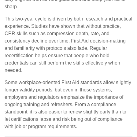
sharp.
This two-year cycle is driven by both research and practical
experience. Studies have shown that without practice,
CPR skills such as compression depth, rate, and
consistency decline over time. First Aid decision-making
and familiarity with protocols also fade. Regular
recertification helps ensure that people who hold
credentials can still perform the skills effectively when
needed.
Some workplace-oriented First Aid standards allow slightly
longer validity periods, but even in those systems,
employers and regulators emphasize the importance of
ongoing training and refreshers. From a compliance
standpoint, it is also easier to renew slightly early than to
let certifications lapse and risk being out of compliance
with job or program requirements.