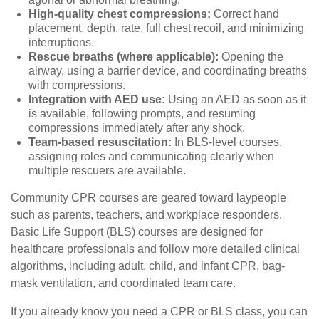
High-quality chest compressions:
Correct hand
placement, depth, rate, full chest recoil, and minimizing
interruptions.
Rescue breaths (where applicable):
Opening the
airway, using a barrier device, and coordinating breaths
with compressions.
Integration with AED use:
Using an AED as soon as it
is available, following prompts, and resuming
compressions immediately after any shock.
Team-based resuscitation:
In BLS-level courses,
assigning roles and communicating clearly when
multiple rescuers are available.
Community CPR courses are geared toward laypeople
such as parents, teachers, and workplace responders.
Basic Life Support (BLS) courses are designed for
healthcare professionals and follow more detailed clinical
algorithms, including adult, child, and infant CPR, bag-
mask ventilation, and coordinated team care.
If you already know you need a CPR or BLS class, you can