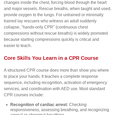
changes inside the chest, forcing blood through the heart
and major vessels. Rescue breaths, when taught and used,
provide oxygen to the lungs. For untrained or minimally
trained lay rescuers who witness an adult suddenly
collapse, "hands-only CPR" (continuous chest
compressions without rescue breaths) is widely promoted
because starting compressions quickly is critical and
easier to teach.
Core Skills You Learn in a CPR Course
A structured CPR course does more than show you where
to place your hands. It teaches a complete response
sequence, including recognition, activation of emergency
services, and coordination with AED use. Most standard
CPR courses include:
Recognition of cardiac arrest:
Checking
responsiveness, assessing breathing, and recognizing
agonal or abnormal breathing.