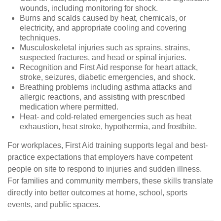
wounds, including monitoring for shock.
Burns and scalds caused by heat, chemicals, or
electricity, and appropriate cooling and covering
techniques.
Musculoskeletal injuries such as sprains, strains,
suspected fractures, and head or spinal injuries.
Recognition and First Aid response for heart attack,
stroke, seizures, diabetic emergencies, and shock.
Breathing problems including asthma attacks and
allergic reactions, and assisting with prescribed
medication where permitted.
Heat- and cold-related emergencies such as heat
exhaustion, heat stroke, hypothermia, and frostbite.
For workplaces, First Aid training supports legal and best-
practice expectations that employers have competent
people on site to respond to injuries and sudden illness.
For families and community members, these skills translate
directly into better outcomes at home, school, sports
events, and public spaces.