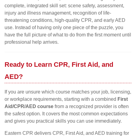
complete, integrated skill set: scene safety, assessment,
injury and illness management, recognition of life-
threatening conditions, high-quality CPR, and early AED
use. Instead of having only one piece of the puzzle, you
have the full picture of what to do from the first moment until
professional help arrives.
Ready to Learn CPR, First Aid, and
AED?
If you are unsure which course matches your job, licensing,
or workplace requirements, starting with a combined
First
Aid/CPR/AED course
from a recognized provider is often
the safest option. It covers the most common expectations
and gives you practical skills you can use immediately.
Eastern CPR delivers CPR, First Aid, and AED training for