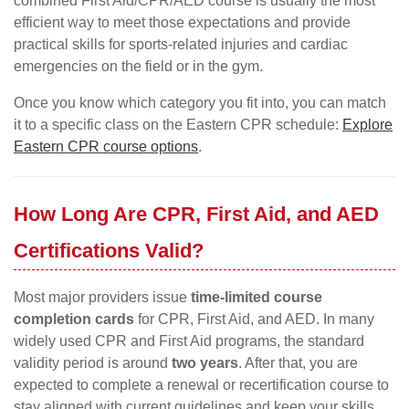
combined First Aid/CPR/AED course is usually the most
efficient way to meet those expectations and provide
practical skills for sports-related injuries and cardiac
emergencies on the field or in the gym.
Once you know which category you fit into, you can match
it to a specific class on the Eastern CPR schedule:
Explore
Eastern CPR course options
.
How Long Are CPR, First Aid, and AED
Certifications Valid?
Most major providers issue
time-limited course
completion cards
for CPR, First Aid, and AED. In many
widely used CPR and First Aid programs, the standard
validity period is around
two years
. After that, you are
expected to complete a renewal or recertification course to
stay aligned with current guidelines and keep your skills