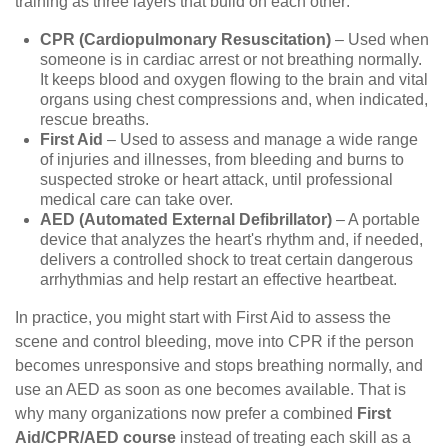
training as three layers that build on each other:
CPR (Cardiopulmonary Resuscitation)
– Used when
someone is in cardiac arrest or not breathing normally.
It keeps blood and oxygen flowing to the brain and vital
organs using chest compressions and, when indicated,
rescue breaths.
First Aid
– Used to assess and manage a wide range
of injuries and illnesses, from bleeding and burns to
suspected stroke or heart attack, until professional
medical care can take over.
AED (Automated External Defibrillator)
– A portable
device that analyzes the heart's rhythm and, if needed,
delivers a controlled shock to treat certain dangerous
arrhythmias and help restart an effective heartbeat.
In practice, you might start with First Aid to assess the
scene and control bleeding, move into CPR if the person
becomes unresponsive and stops breathing normally, and
use an AED as soon as one becomes available. That is
why many organizations now prefer a combined
First
Aid/CPR/AED course
instead of treating each skill as a