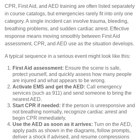
CPR, First Aid, and AED training are often listed separately
in course catalogs, but emergencies rarely fit into only one
category. A single incident can involve trauma, bleeding,
breathing problems, and sudden cardiac arrest. Effective
response means moving smoothly between First Aid
assessment, CPR, and AED use as the situation develops.
A typical sequence in a serious event might look like this:
First Aid assessment:
Ensure the scene is safe,
protect yourself, and quickly assess how many people
are injured and what appears to be wrong.
Activate EMS and get the AED:
Call emergency
services (such as 911) and send someone to bring the
nearest AED.
Start CPR if needed:
If the person is unresponsive and
not breathing normally, recognize cardiac arrest and
begin CPR immediately.
Use the AED as soon as it arrives:
Turn on the AED,
apply pads as shown in the diagrams, follow prompts,
deliver a shock if advised, and resume compressions