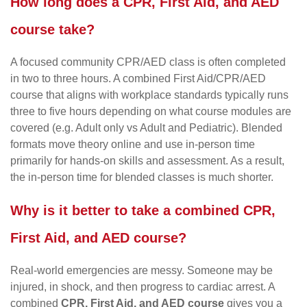
How long does a CPR, First Aid, and AED
course take?
A focused community CPR/AED class is often completed
in two to three hours. A combined First Aid/CPR/AED
course that aligns with workplace standards typically runs
three to five hours depending on what course modules are
covered (e.g. Adult only vs Adult and Pediatric). Blended
formats move theory online and use in-person time
primarily for hands-on skills and assessment. As a result,
the in-person time for blended classes is much shorter.
Why is it better to take a combined CPR,
First Aid, and AED course?
Real-world emergencies are messy. Someone may be
injured, in shock, and then progress to cardiac arrest. A
combined
CPR, First Aid, and AED course
gives you a