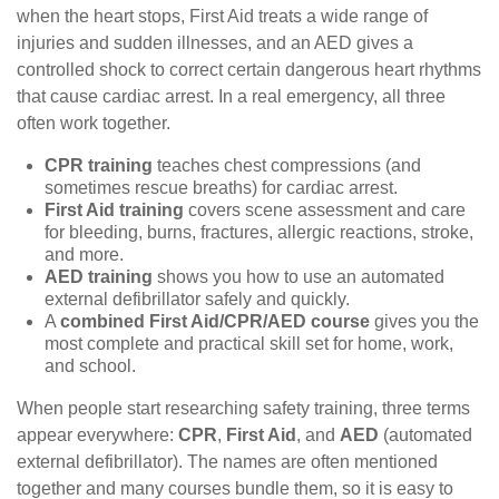
when the heart stops, First Aid treats a wide range of
injuries and sudden illnesses, and an AED gives a
controlled shock to correct certain dangerous heart rhythms
that cause cardiac arrest. In a real emergency, all three
often work together.
CPR training
teaches chest compressions (and
sometimes rescue breaths) for cardiac arrest.
First Aid training
covers scene assessment and care
for bleeding, burns, fractures, allergic reactions, stroke,
and more.
AED training
shows you how to use an automated
external defibrillator safely and quickly.
A
combined First Aid/CPR/AED course
gives you the
most complete and practical skill set for home, work,
and school.
When people start researching safety training, three terms
appear everywhere:
CPR
,
First Aid
, and
AED
(automated
external defibrillator). The names are often mentioned
together and many courses bundle them, so it is easy to