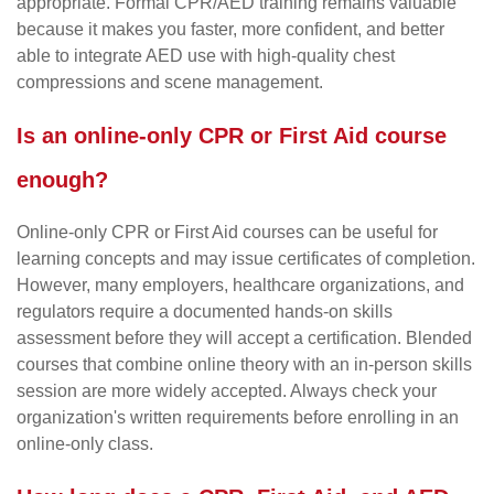
appropriate. Formal CPR/AED training remains valuable
because it makes you faster, more confident, and better
able to integrate AED use with high-quality chest
compressions and scene management.
Is an online-only CPR or First Aid course
enough?
Online-only CPR or First Aid courses can be useful for
learning concepts and may issue certificates of completion.
However, many employers, healthcare organizations, and
regulators require a documented hands-on skills
assessment before they will accept a certification. Blended
courses that combine online theory with an in-person skills
session are more widely accepted. Always check your
organization's written requirements before enrolling in an
online-only class.