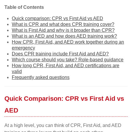
Table of Contents
Quick comparison: CPR vs First Aid vs AED
What is CPR and what does CPR training cover?
What is First Aid and why is it broader than CPR?
What is an AED and how does AED training work?
How CPR, First Aid, and AED work together during an
emergency
Does CPR training include First Aid and AED?
Which course should you take? Role-based guidance
How long CPR, First Aid, and AED certifications are
valid
Frequently asked questions
Quick Comparison: CPR vs First Aid vs
AED
At a high level, you can think of CPR, First Aid, and AED