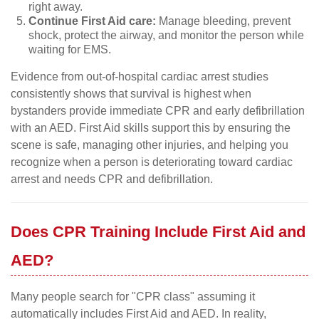
right away.
Continue First Aid care:
Manage bleeding, prevent
shock, protect the airway, and monitor the person while
waiting for EMS.
Evidence from out-of-hospital cardiac arrest studies
consistently shows that survival is highest when
bystanders provide immediate CPR and early defibrillation
with an AED. First Aid skills support this by ensuring the
scene is safe, managing other injuries, and helping you
recognize when a person is deteriorating toward cardiac
arrest and needs CPR and defibrillation.
Does CPR Training Include First Aid and
AED?
Many people search for "CPR class" assuming it
automatically includes First Aid and AED. In reality,