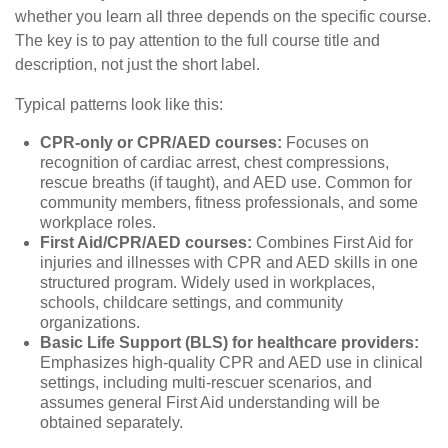
whether you learn all three depends on the specific course.
The key is to pay attention to the full course title and
description, not just the short label.
Typical patterns look like this:
CPR-only or CPR/AED courses:
Focuses on
recognition of cardiac arrest, chest compressions,
rescue breaths (if taught), and AED use. Common for
community members, fitness professionals, and some
workplace roles.
First Aid/CPR/AED courses:
Combines First Aid for
injuries and illnesses with CPR and AED skills in one
structured program. Widely used in workplaces,
schools, childcare settings, and community
organizations.
Basic Life Support (BLS) for healthcare providers:
Emphasizes high-quality CPR and AED use in clinical
settings, including multi-rescuer scenarios, and
assumes general First Aid understanding will be
obtained separately.